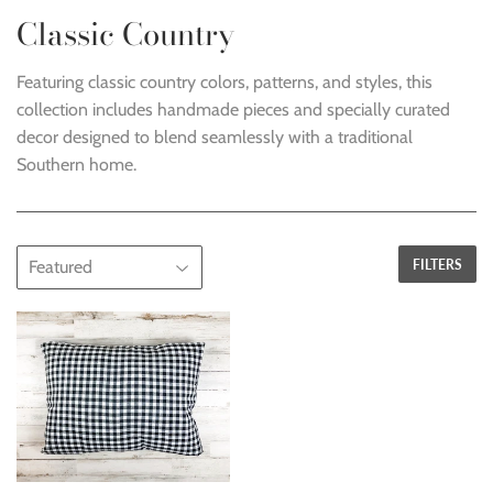
Classic Country
Featuring classic country colors, patterns, and styles, this
collection includes handmade pieces and specially curated
decor designed to blend seamlessly with a traditional
Southern home.
FILTERS