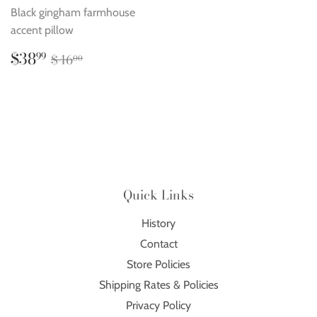
Black gingham farmhouse
accent pillow
Sale
$38.99
Regular price
$46.00
$38
99
$46
00
price
Quick Links
History
Contact
Store Policies
Shipping Rates & Policies
Privacy Policy