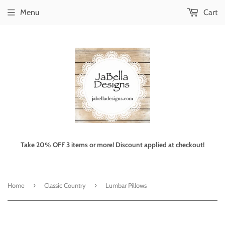
Menu
Cart
Take 20% OFF 3 items or more! Discount applied at checkout!
›
›
Home
Classic Country
Lumbar Pillows