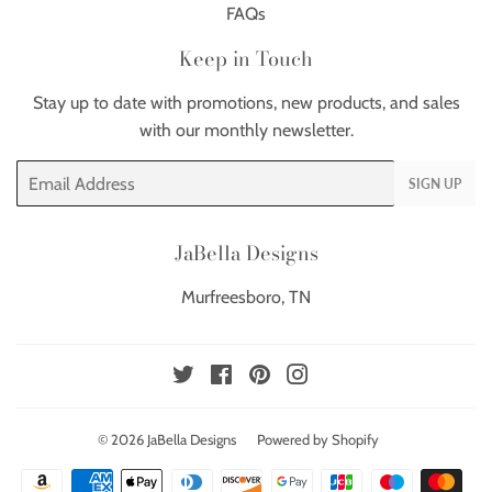
FAQs
Keep in Touch
Stay up to date with promotions, new products, and sales
with our monthly newsletter.
Email
SIGN UP
JaBella Designs
Murfreesboro, TN
Twitter
Facebook
Pinterest
Instagram
© 2026
JaBella Designs
Powered by Shopify
Payment