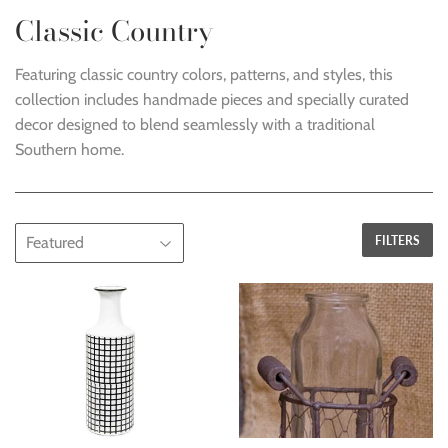
Classic Country
Featuring classic country colors, patterns, and styles, this
collection includes handmade pieces and specially curated
decor designed to blend seamlessly with a traditional
Southern home.
FILTERS