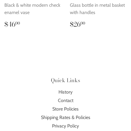
Black & white modern check
Glass bottle in metal basket
enamel vase
with handles
Regular
$46.00
Regular
$26.00
$46
$26
00
00
price
price
Quick Links
History
Contact
Store Policies
Shipping Rates & Policies
Privacy Policy