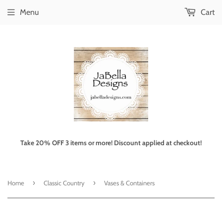
Menu
Cart
Take 20% OFF 3 items or more! Discount applied at checkout!
›
›
Home
Classic Country
Vases & Containers