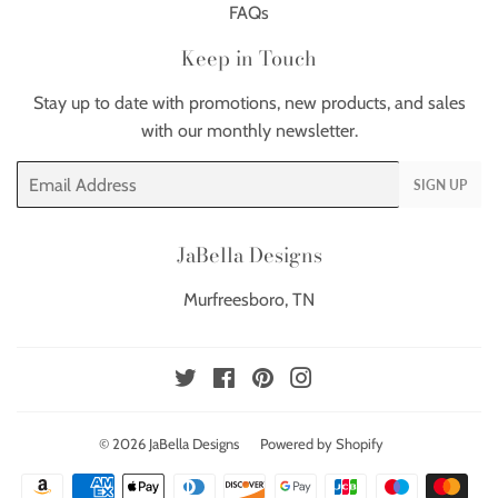
FAQs
Keep in Touch
Stay up to date with promotions, new products, and sales
with our monthly newsletter.
Email
SIGN UP
JaBella Designs
Murfreesboro, TN
Twitter
Facebook
Pinterest
Instagram
© 2026
JaBella Designs
Powered by Shopify
Payment