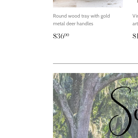
Round wood tray with gold
Vi
metal deer handles
ar
Regular
$36.00
R
$36
$
00
price
p