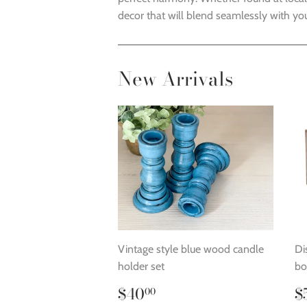
decor that will blend seamlessly with you
New Arrivals
Vintage style blue wood candle
Di
holder set
bo
Regular
$40.00
R
$40
$
00