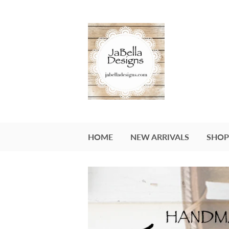
HOME
NEW ARRIVALS
SHOP