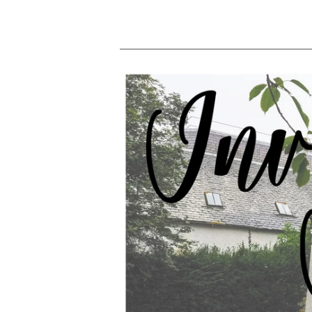
price
p