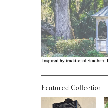
Featured Collection