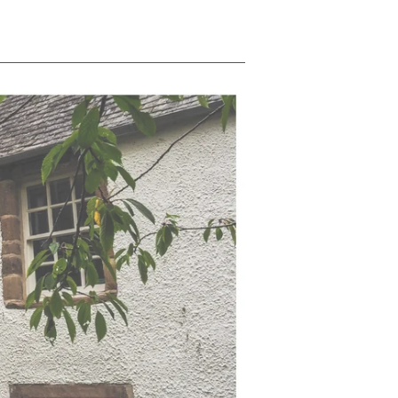
price