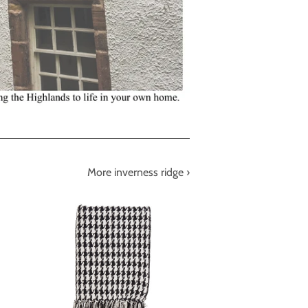
More inverness ridge ›