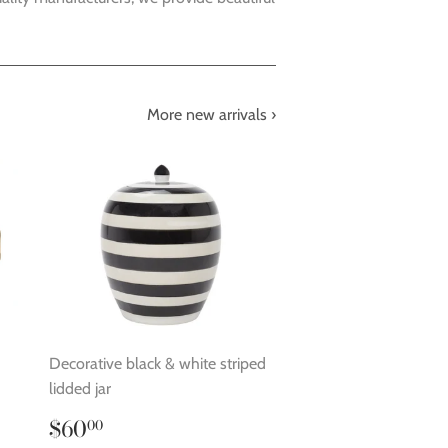
More new arrivals ›
Decorative black & white striped
lidded jar
Regular
$60.00
$60
00