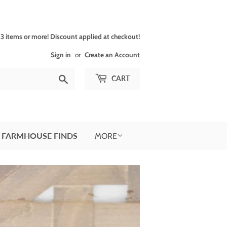
 items or more! Discount applied at checkout!
Sign in
or
Create an Account
Search
CART
 FARMHOUSE FINDS
MORE