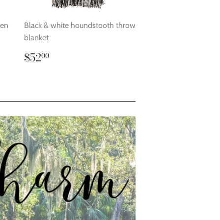
den
Black & white houndstooth throw
blanket
Regular
$52.00
$52
00
price