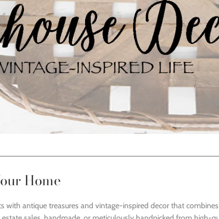
 Your Home
ts with antique treasures and vintage-inspired decor that combines c
 estate sales, handmade, or meticulously handpicked from high-qua