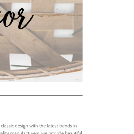
lassic design with the latest trends in
lity manufacturers, we provide beautiful