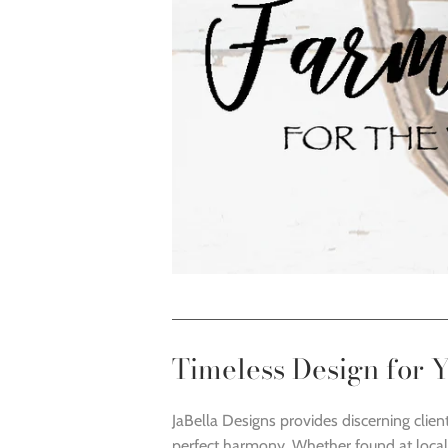
Timeless Design for
JaBella Designs provides discerning clien
perfect harmony. Whether found at local