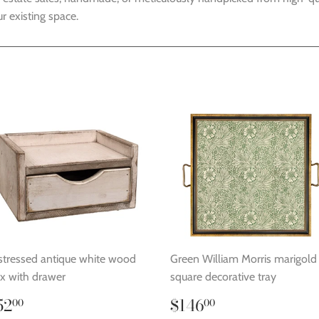
r existing space.
stressed antique white wood
Green William Morris marigold
x with drawer
square decorative tray
egular
$52.00
Regular
$146.00
52
$146
00
00