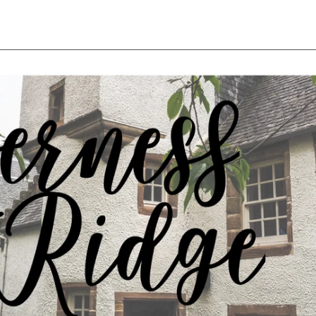
rice
price