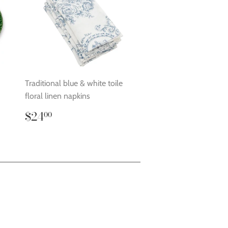
Traditional blue & white toile
floral linen napkins
Regular
$24.00
$24
00
price