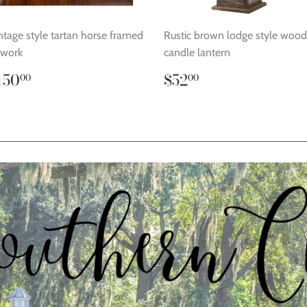
ntage style tartan horse framed
Rustic brown lodge style woo
twork
candle lantern
egular
$150.00
Regular
$52.00
150
$52
00
00
rice
price