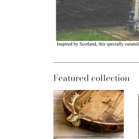
Featured collection