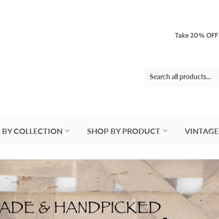
Take 20% OFF 3
 BY COLLECTION
SHOP BY PRODUCT
VINTAGE