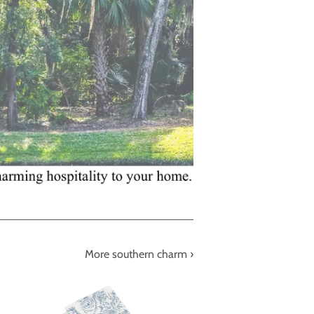
More southern charm ›