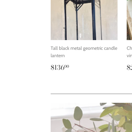
Tall black metal geometric candle
Ch
lantern
vi
Regular
$136.00
R
$136
$
00
price
p