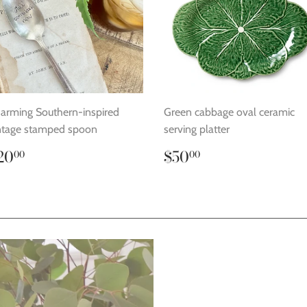
arming Southern-inspired
Green cabbage oval ceramic
ntage stamped spoon
serving platter
egular
$20.00
Regular
$50.00
20
$50
00
00
rice
price