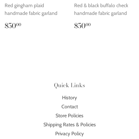
Red gingham plaid
Red & black buffalo check
handmade fabric garland
handmade fabric garland
Regular
$50.00
Regular
$50.00
$50
$50
00
00
price
price
Quick Links
History
Contact
Store Policies
Shipping Rates & Policies
Privacy Policy