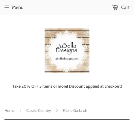
Menu
Cart
Take 20% OFF 3 items or more! Discount applied at checkout!
›
›
Home
Classic Country
Fabric Garlands