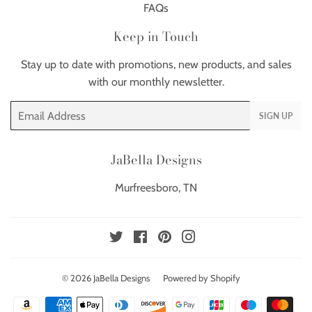
FAQs
Keep in Touch
Stay up to date with promotions, new products, and sales
with our monthly newsletter.
Email
SIGN UP
JaBella Designs
Murfreesboro, TN
Twitter
Facebook
Pinterest
Instagram
© 2026
JaBella Designs
Powered by Shopify
Payment