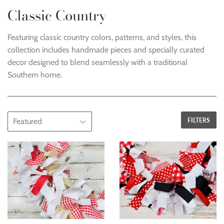
Classic Country
Featuring classic country colors, patterns, and styles, this
collection includes handmade pieces and specially curated
decor designed to blend seamlessly with a traditional
Southern home.
FILTERS