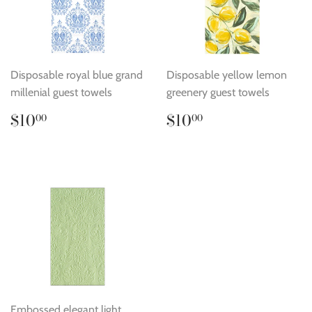
Disposable royal blue grand
Disposable yellow lemon
millenial guest towels
greenery guest towels
Regular
$10.00
Regular
$10.00
$10
$10
00
00
price
price
Embossed elegant light