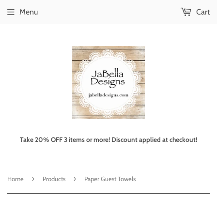
Menu
Cart
Take 20% OFF 3 items or more! Discount applied at checkout!
›
›
Home
Products
Paper Guest Towels