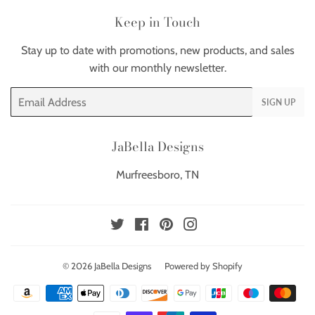
Keep in Touch
Stay up to date with promotions, new products, and sales
with our monthly newsletter.
Email
SIGN UP
JaBella Designs
Murfreesboro, TN
Twitter
Facebook
Pinterest
Instagram
© 2026
JaBella Designs
Powered by Shopify
Payment
icons