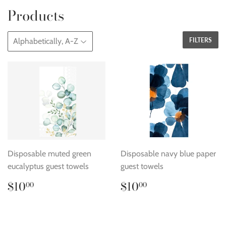
Products
FILTERS
Disposable muted green
Disposable navy blue paper
eucalyptus guest towels
guest towels
Regular
$10.00
Regular
$10.00
$10
$10
00
00
price
price