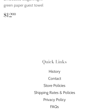
green paper guest towel
Regular
$12.00
$12
00
price
Quick Links
History
Contact
Store Policies
Shipping Rates & Policies
Privacy Policy
FAQs