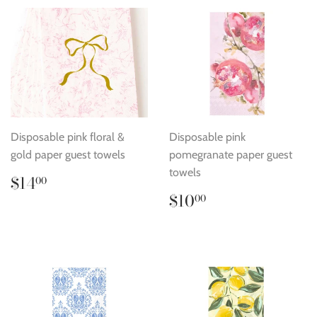
Disposable pink floral &
Disposable pink
gold paper guest towels
pomegranate paper guest
towels
Regular
$14.00
$14
00
price
Regular
$10.00
$10
00
price