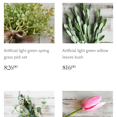
Artificial light green spring
Artificial light green willow
grass pick set
leaves bush
Regular
$26.00
Regular
$16.00
$26
$16
00
00
price
price