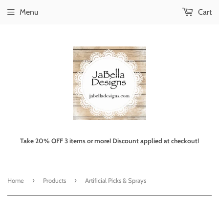
Menu
Cart
Take 20% OFF 3 items or more! Discount applied at checkout!
›
›
Home
Products
Artificial Picks & Sprays