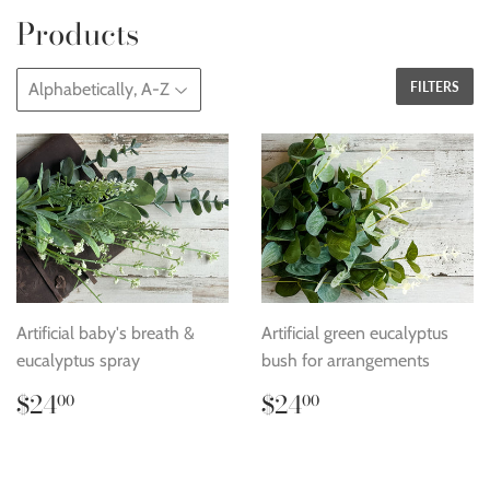
Products
FILTERS
Artificial baby's breath &
Artificial green eucalyptus
eucalyptus spray
bush for arrangements
Regular
$24.00
Regular
$24.00
$24
$24
00
00
price
price