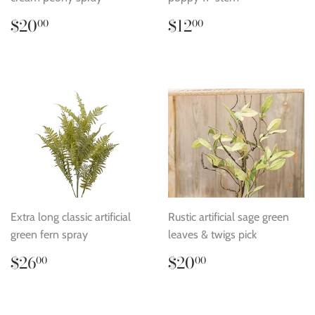
Regular
$20.00
Regular
$12.00
$20
$12
00
00
price
price
Extra long classic artificial
Rustic artificial sage green
green fern spray
leaves & twigs pick
Regular
$26.00
Regular
$20.00
$26
$20
00
00
price
price