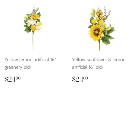
Yellow lemon artificial 16"
Yellow sunflower & lemon
greenery pick
artificial 16" pick
Regular
$24.00
Regular
$24.00
$24
$24
00
00
price
price