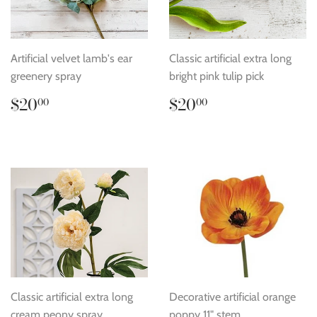
Artificial velvet lamb's ear
Classic artificial extra long
greenery spray
bright pink tulip pick
Regular
$20.00
Regular
$20.00
$20
$20
00
00
price
price
Classic artificial extra long
Decorative artificial orange
cream peony spray
poppy 11" stem