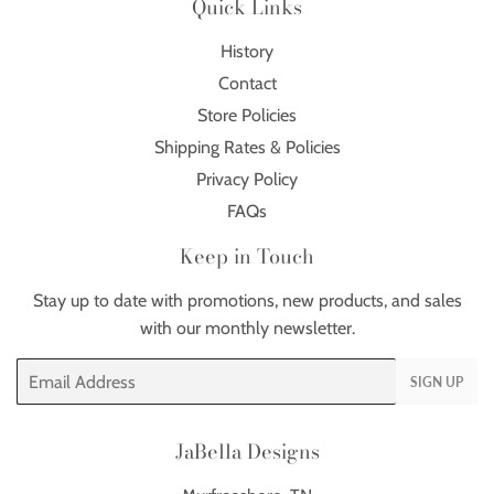
Quick Links
History
Contact
Store Policies
Shipping Rates & Policies
Privacy Policy
FAQs
Keep in Touch
Stay up to date with promotions, new products, and sales
with our monthly newsletter.
Email
SIGN UP
JaBella Designs