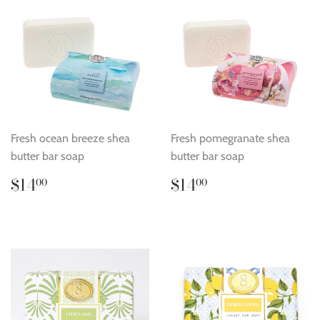
Fresh ocean breeze shea
Fresh pomegranate shea
butter bar soap
butter bar soap
Regular
$14.00
Regular
$14.00
$14
$14
00
00
price
price