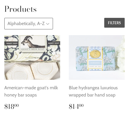
Products
FILTERS
American-made goat's milk
Blue hydrangea luxurious
honey bar soaps
wrapped bar hand soap
Regular
$18.00
Regular
$14.00
$18
$14
00
00
price
price