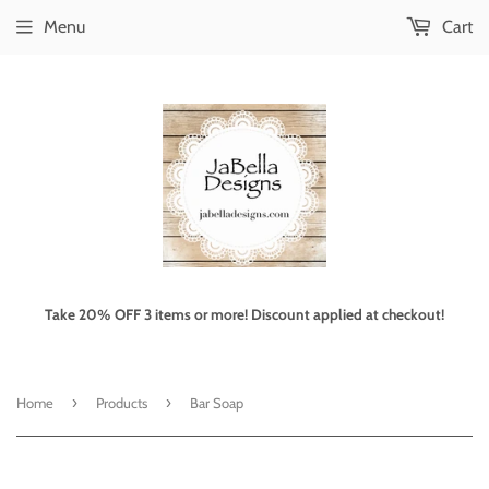
Menu
Cart
Take 20% OFF 3 items or more! Discount applied at checkout!
›
›
Home
Products
Bar Soap