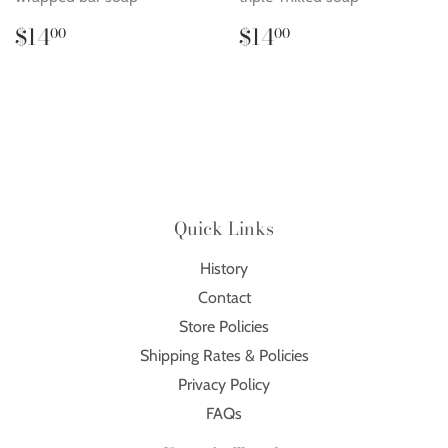
Regular
$14.00
Regular
$14.00
$14
$14
00
00
price
price
Quick Links
History
Contact
Store Policies
Shipping Rates & Policies
Privacy Policy
FAQs