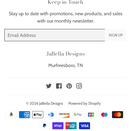
Keep in Touch
Stay up to date with promotions, new products, and sales
with our monthly newsletter.
Email
SIGN UP
JaBella Designs
Murfreesboro, TN
Twitter
Facebook
Pinterest
Instagram
© 2026
JaBella Designs
Powered by Shopify
Payment
icons