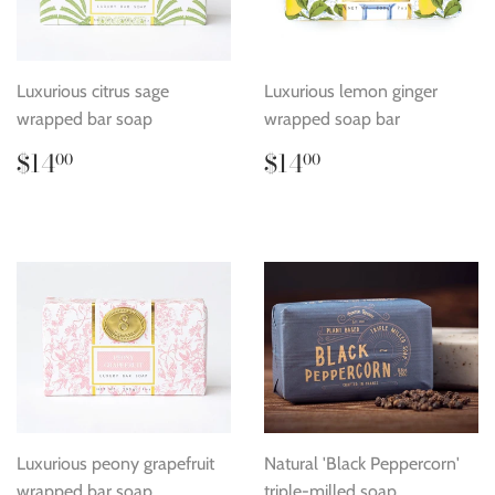
Luxurious citrus sage
Luxurious lemon ginger
wrapped bar soap
wrapped soap bar
Regular
$14.00
Regular
$14.00
$14
$14
00
00
price
price
Luxurious peony grapefruit
Natural 'Black Peppercorn'
wrapped bar soap
triple-milled soap