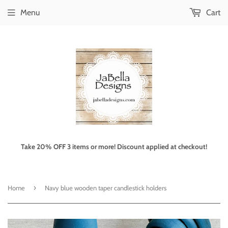
Menu
Cart
Take 20% OFF 3 items or more! Discount applied at checkout!
›
Home
Navy blue wooden taper candlestick holders