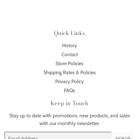
Quick Links
History
Contact
Store Policies
Shipping Rates & Policies
Privacy Policy
FAQs
Keep in Touch
Stay up to date with promotions, new products, and sales
with our monthly newsletter.
Email
SIGN UP