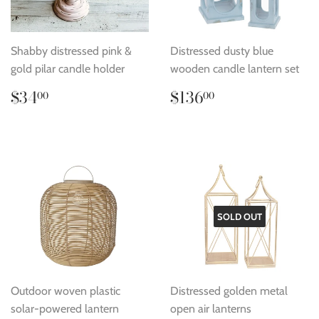
Shabby distressed pink &
Distressed dusty blue
gold pilar candle holder
wooden candle lantern set
Regular
$34.00
Regular
$136.00
$34
$136
00
00
price
price
SOLD OUT
Outdoor woven plastic
Distressed golden metal
solar-powered lantern
open air lanterns