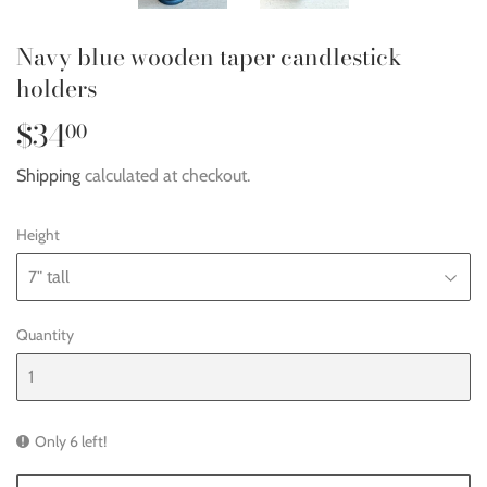
Navy blue wooden taper candlestick
holders
$34
$34.00
00
Shipping
calculated at checkout.
Height
Quantity
Only 6 left!