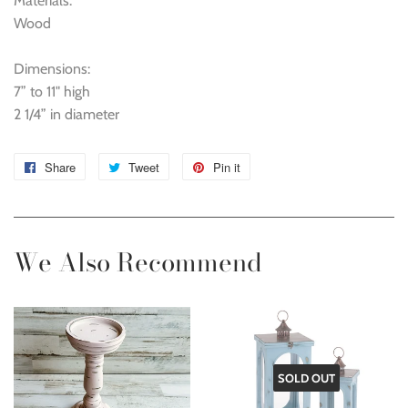
Materials:
Wood
Dimensions:
7” to 11" high
2 1/4” in diameter
Share
Share
Tweet
Tweet
Pin it
Pin
on
on
on
Facebook
Twitter
Pinterest
We Also Recommend
SOLD OUT