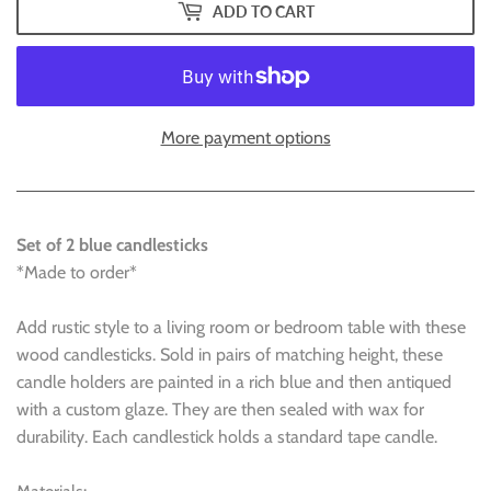
ADD TO CART
More payment options
Set of 2 blue candlesticks
*Made to order*
Add rustic style to a living room or bedroom table with these
wood candlesticks. Sold in pairs of matching height, these
candle holders are painted in a rich blue and then antiqued
with a custom glaze. They are then sealed with wax for
durability. Each candlestick holds a standard tape candle.