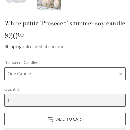
White petite 'Prosecco' shimmer soy candle
$30
$30.00
00
Shipping
calculated at checkout.
Number of Candles
Quantity
ADD TO CART