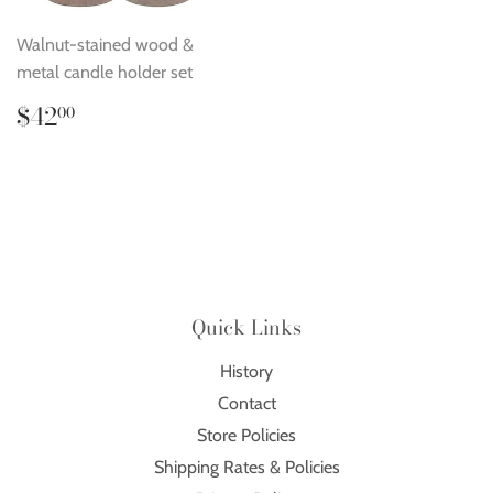
Walnut-stained wood &
metal candle holder set
Regular
$42.00
$42
00
price
Quick Links
History
Contact
Store Policies
Shipping Rates & Policies