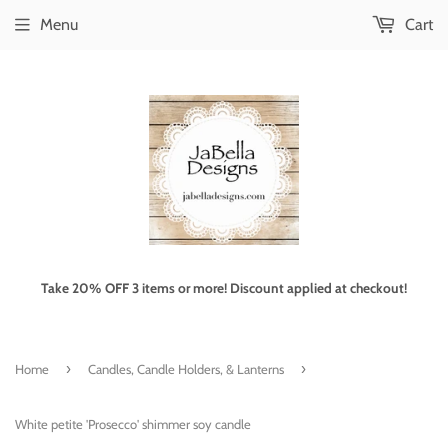
Menu
Cart
Take 20% OFF 3 items or more! Discount applied at checkout!
›
›
Home
Candles, Candle Holders, & Lanterns
White petite 'Prosecco' shimmer soy candle