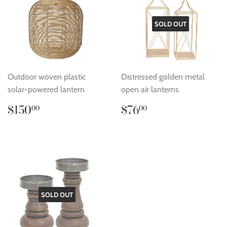
SOLD OUT
Outdoor woven plastic
Distressed golden metal
solar-powered lantern
open air lanterns
Regular
$150.00
Regular
$76.00
$150
$76
00
00
price
price
SOLD OUT