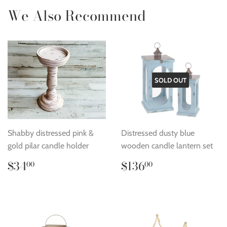
We Also Recommend
SOLD OUT
Shabby distressed pink &
Distressed dusty blue
gold pilar candle holder
wooden candle lantern set
Regular
$34.00
Regular
$136.00
$34
$136
00
00
price
price