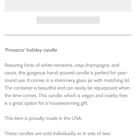
'Prosecco' holiday candle
Featuring hints of white nectarine, crisp champagne, and
cassis, this gorgeous hand-poured candle is perfect for year-
round use. It comes in a shimmery glass jar with matching lid.
The container is beautiful and can easily be repurposed when
the time comes. This candle, which is vegan and cruelty free,
is a great option for a housewarming gift.
This item is proudly made in the USA.
These candles are sold individually or in sets of two.