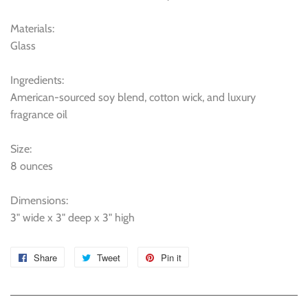
Materials:
Glass
Ingredients:
American-sourced soy blend, cotton wick, and luxury
fragrance oil
Size:
8 ounces
Dimensions:
3" wide x 3" deep x 3" high
Share
Share
Tweet
Tweet
Pin it
Pin
on
on
on
Facebook
Twitter
Pinterest