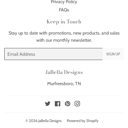
Privacy Policy
FAQs
Keep in Touch
Stay up to date with promotions, new products, and sales
with our monthly newsletter.
Email
SIGN UP
JaBella Designs
Murfreesboro, TN
Twitter
Facebook
Pinterest
Instagram
© 2026
JaBella Designs
Powered by Shopify