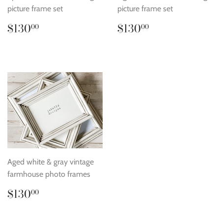
picture frame set
picture frame set
Regular
$130.00
Regular
$130.00
$130
$130
00
00
price
price
Aged white & gray vintage
farmhouse photo frames
Regular
$130.00
$130
00
price