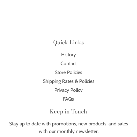
Quick Links
History
Contact
Store Policies
Shipping Rates & Policies
Privacy Policy
FAQs
Keep in Touch
Stay up to date with promotions, new products, and sales
with our monthly newsletter.