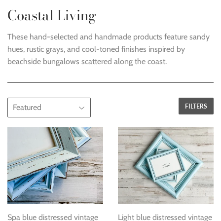
Coastal Living
These hand-selected and handmade products feature sandy
hues, rustic grays, and cool-toned finishes i
nspired by
beachside bungalows scattered along the coast
.
FILTERS
Spa blue distressed vintage
Light blue distressed vintage