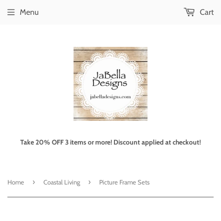
Menu
Cart
Take 20% OFF 3 items or more! Discount applied at checkout!
›
›
Home
Coastal Living
Picture Frame Sets