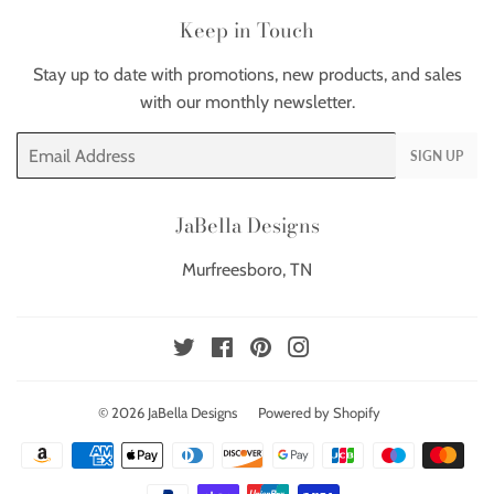
Keep in Touch
Stay up to date with promotions, new products, and sales
with our monthly newsletter.
Email
SIGN UP
JaBella Designs
Murfreesboro, TN
Twitter
Facebook
Pinterest
Instagram
© 2026
JaBella Designs
Powered by Shopify
Payment
icons