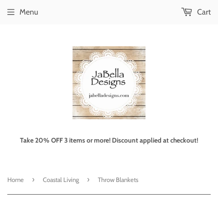
Menu
Cart
Take 20% OFF 3 items or more! Discount applied at checkout!
›
›
Home
Coastal Living
Throw Blankets