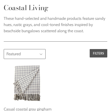
Coastal Living
These hand-selected and handmade products feature sandy
hues, rustic grays, and cool-toned finishes i
nspired by
beachside bungalows scattered along the coast
.
FILTERS
Casual coastal gray gingham