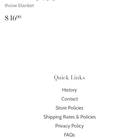
throw blanket
Regular
$46.00
$46
00
price
Quick Links
History
Contact
Store Policies
Shipping Rates & Policies
Privacy Policy
FAQs