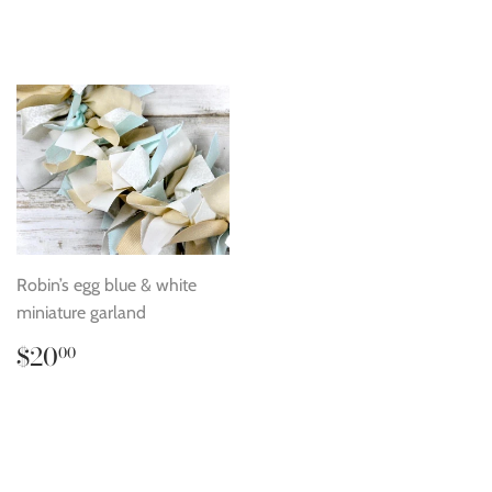
price
price
Robin’s egg blue & white
miniature garland
Regular
$20.00
$20
00
price