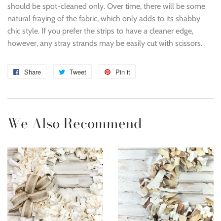
should be spot-cleaned only. Over time, there will be some
natural fraying of the fabric, which only adds to its shabby
chic style. If you prefer the strips to have a cleaner edge,
however, any stray strands may be easily cut with scissors.
Share
Share
Tweet
Tweet
Pin it
Pin
on
on
on
Facebook
Twitter
Pinterest
We Also Recommend