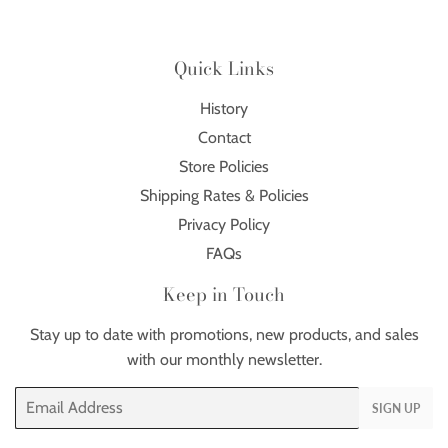
Quick Links
History
Contact
Store Policies
Shipping Rates & Policies
Privacy Policy
FAQs
Keep in Touch
Stay up to date with promotions, new products, and sales
with our monthly newsletter.
Email
SIGN UP