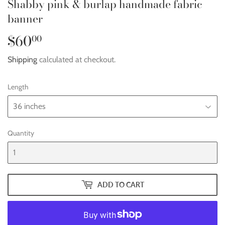
Shabby pink & burlap handmade fabric
banner
$60
$60.00
00
Shipping
calculated at checkout.
Length
Quantity
ADD TO CART