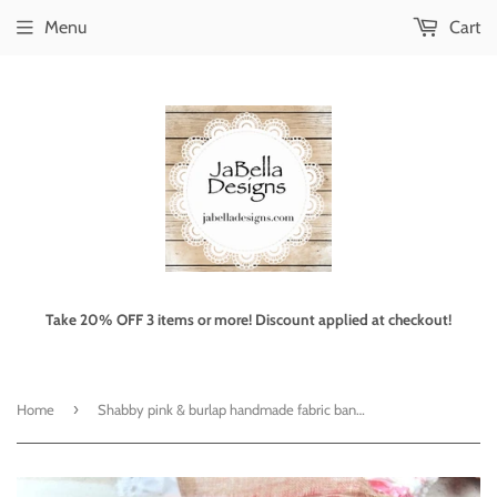
Menu
Cart
Take 20% OFF 3 items or more! Discount applied at checkout!
›
Home
Shabby pink & burlap handmade fabric banner