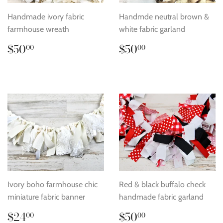
Handmade ivory fabric
Handmde neutral brown &
farmhouse wreath
white fabric garland
Regular
$50.00
Regular
$50.00
$50
$50
00
00
price
price
Ivory boho farmhouse chic
Red & black buffalo check
miniature fabric banner
handmade fabric garland
Regular
$24.00
Regular
$50.00
$24
$50
00
00