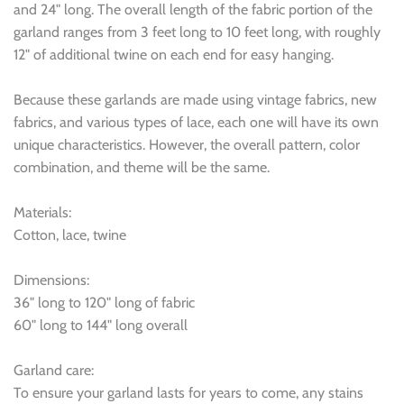
and 24" long. The overall length of the fabric portion of the
garland ranges from 3 feet long to 10 feet long, with roughly
12" of additional twine on each end for easy hanging.
Because these garlands are made using vintage fabrics, new
fabrics, and various types of lace, each one will have its own
unique characteristics. However, the overall pattern, color
combination, and theme will be the same.
Materials:
Cotton, lace, twine
Dimensions:
36" long to 120" long of fabric
60" long to 144" long overall
Garland care:
To ensure your garland lasts for years to come, any stains