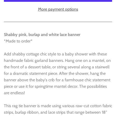
More payment options
Shabby pink, burlap and white lace banner
*Made to order*
Add shabby cottage chic style to a baby shower with these
handmade fabric garland banners. Hang one on a mantel, on
the front of a dessert table, or string several along a stairwell
for a dramatic statement piece. After the shower, hang the
banner above the baby's crib for a farmhouse chic statement
piece or use it for springtime mantel decor. The possibilities
are endless!
This rag tie banner is made using various raw-cut cotton fabric
strips, burlap ribbon, and lace strips that range between 18"