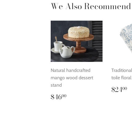
We Also Recommend
Natural handcrafted
Traditiona
mango wood dessert
toile flora
stand
Regu
$
$24
00
price
Regular
$46.00
$46
00
price