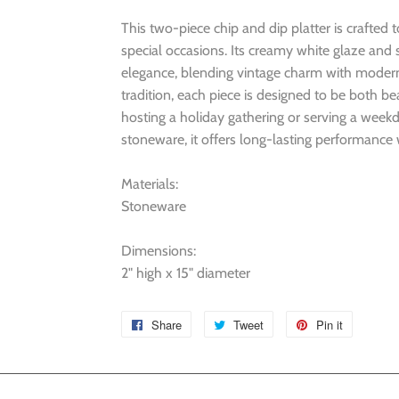
This two-piece chip and dip platter is crafted
special occasions. Its creamy white glaze and 
elegance, blending vintage charm with modern ut
tradition, each piece is designed to be both b
hosting a holiday gathering or serving a week
stoneware, it offers long-lasting performance w
Materials:
Stoneware
Dimensions:
2" high x 15" diameter
Share
Share
Tweet
Tweet
Pin it
Pin
on
on
on
Facebook
Twitter
Pinterest