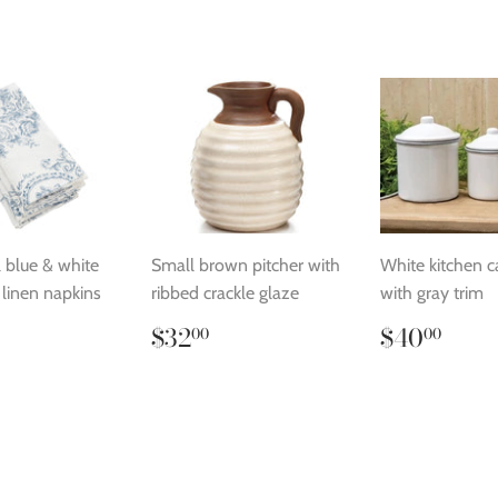
l blue & white
Small brown pitcher with
White kitchen c
l linen napkins
ribbed crackle glaze
with gray trim
lar
24.00
Regular
$32.00
Regular
$40
$32
$40
00
00
price
price