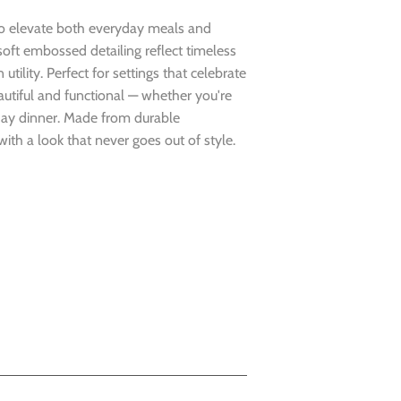
 to elevate both everyday meals and
soft embossed detailing reflect timeless
ility. Perfect for settings that celebrate
eautiful and functional — whether you're
day dinner. Made from durable
ith a look that never goes out of style.