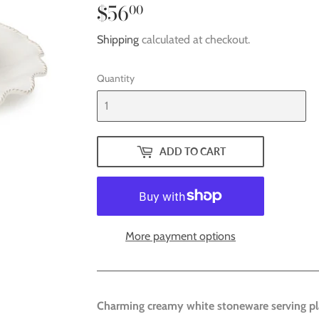
$56
$56.00
00
Shipping
calculated at checkout.
Quantity
ADD TO CART
More payment options
Charming creamy white stoneware serving pl