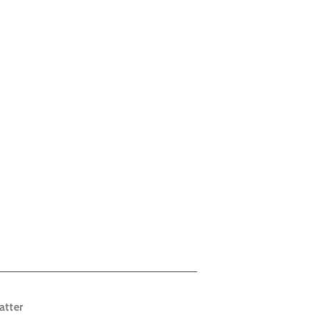
atter