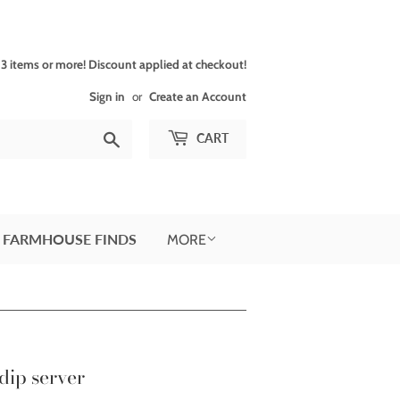
 items or more! Discount applied at checkout!
Sign in
or
Create an Account
Search
CART
 FARMHOUSE FINDS
MORE
dip server