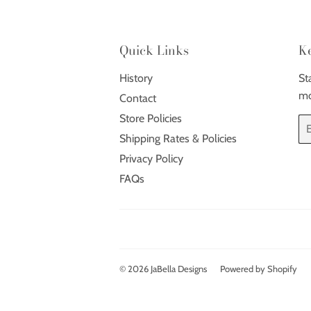
Quick Links
K
History
St
mo
Contact
Store Policies
Em
Shipping Rates & Policies
Privacy Policy
FAQs
© 2026
JaBella Designs
Powered by Shopify