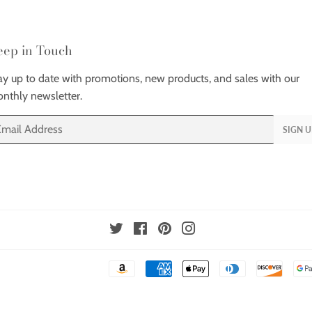
eep in Touch
ay up to date with promotions, new products, and sales with our
nthly newsletter.
ail
SIGN U
Twitter
Facebook
Pinterest
Instagram