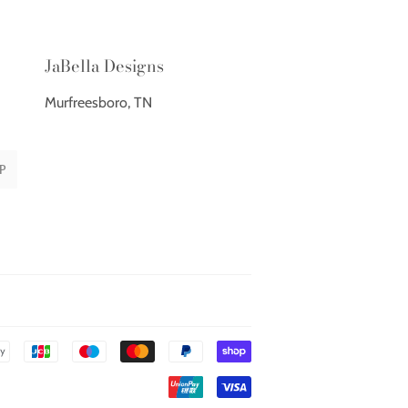
JaBella Designs
Murfreesboro, TN
P
Payment
icons