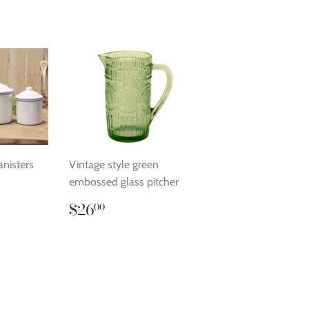
anisters
Vintage style green
embossed glass pitcher
.00
Regular
$26.00
$26
00
price