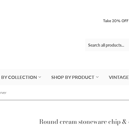
Take 20% OFF 3
 BY COLLECTION
SHOP BY PRODUCT
VINTAGE
rver
Round cream stoneware chip & 