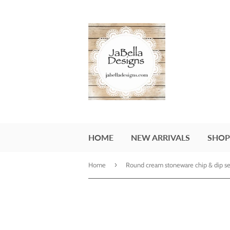
HOME
NEW ARRIVALS
SHOP
›
Home
Round cream stoneware chip & dip se