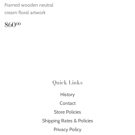
Framed wooden neutral
cream floral artwork
Regular
$60.00
$60
00
price
Quick Links
History
Contact
Store Policies
Shipping Rates & Policies
Privacy Policy