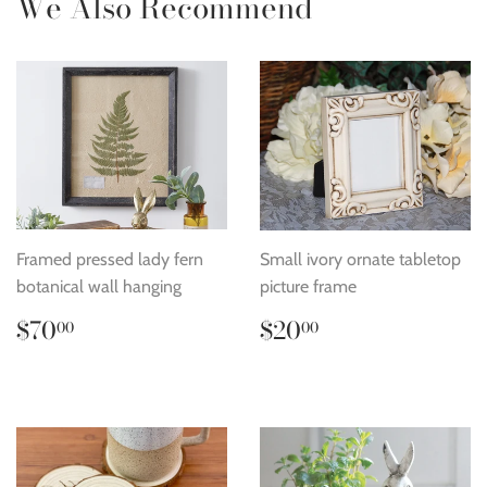
We Also Recommend
Framed pressed lady fern
Small ivory ornate tabletop
botanical wall hanging
picture frame
Regular
$70.00
Regular
$20.00
$70
$20
00
00
price
price