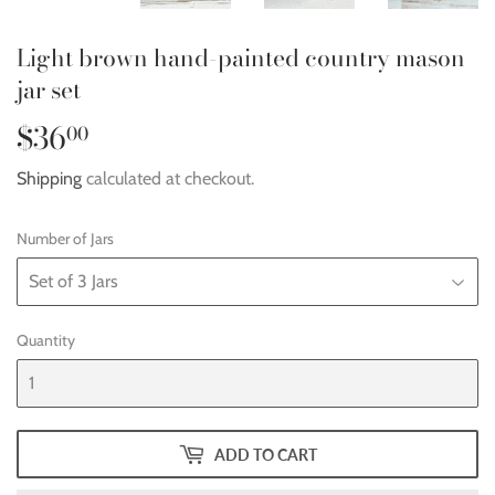
Light brown hand-painted country mason
jar set
$36
$36.00
00
Shipping
calculated at checkout.
Number of Jars
Quantity
ADD TO CART