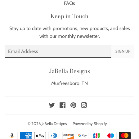
FAQs
Keep in Touch
Stay up to date with promotions, new products, and sales
with our monthly newsletter.
Email
SIGN UP
JaBella Designs
Murfreesboro, TN
Twitter
Facebook
Pinterest
Instagram
© 2026
JaBella Designs
Powered by Shopify
Payment