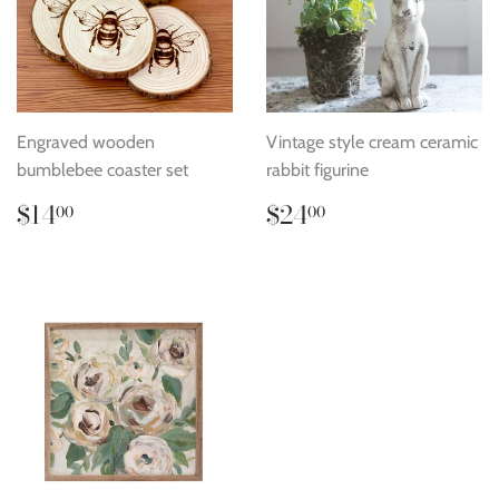
Engraved wooden
Vintage style cream ceramic
bumblebee coaster set
rabbit figurine
Regular
$14.00
Regular
$24.00
$14
$24
00
00
price
price