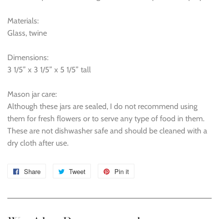
Materials:
Glass, twine
Dimensions:
3 1/5” x 3 1/5” x 5 1/5” tall
Mason jar care:
Although these jars are sealed, I do not recommend using
them for fresh flowers or to serve any type of food in them.
These are not dishwasher safe and should be cleaned with a
dry cloth after use.
Share
Share
Tweet
Tweet
Pin it
Pin
on
on
on
Facebook
Twitter
Pinterest