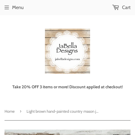
Menu
Cart
Take 20% OFF 3 items or more! Discount applied at checkout!
›
Home
Light brown hand-painted country mason jar set