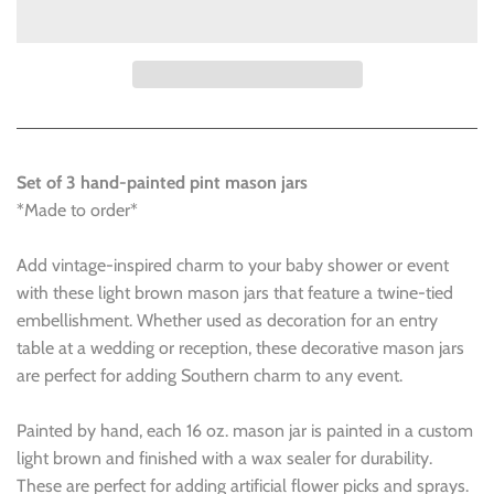
Set of 3 hand-painted pint mason jars
*Made to order*
Add vintage-inspired charm to your baby shower or event
with these light brown mason jars that feature a twine-tied
embellishment. Whether used as decoration for an entry
table at a wedding or reception, these decorative mason jars
are perfect for adding Southern charm to any event.
Painted by hand, each 16 oz. mason jar is painted in a custom
light brown and finished with a wax sealer for durability.
These are perfect for adding artificial flower picks and sprays.