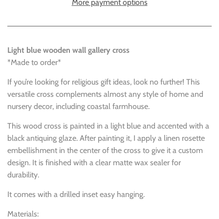
More payment options
Light blue wooden wall gallery cross
*Made to order*
If you’re looking for religious gift ideas, look no further! This
versatile cross complements almost any style of home and
nursery decor, including coastal farmhouse.
This wood cross is painted in a light blue and accented with a
black antiquing glaze. After painting it, I apply a linen rosette
embellishment in the center of the cross to give it a custom
design. It is finished with a clear matte wax sealer for
durability.
It comes with a drilled inset easy hanging.
Materials: