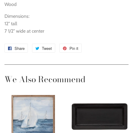
Wood
Dimensions:
12" tall
7 1/2" wide at center
Share
Share
Tweet
Tweet
Pin it
Pin
on
on
on
Facebook
Twitter
Pinterest
We Also Recommend