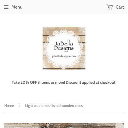
Menu
Cart
Take 20% OFF 3 items or more! Discount applied at checkout!
›
Home
Light blue embellished wooden cross