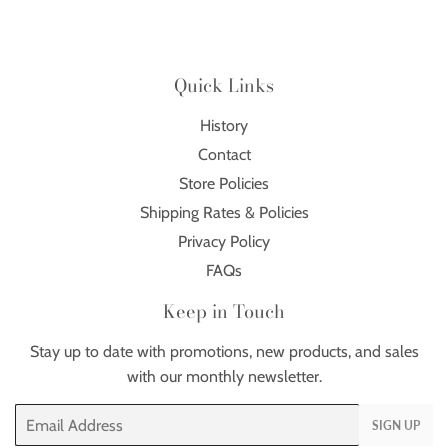
Quick Links
History
Contact
Store Policies
Shipping Rates & Policies
Privacy Policy
FAQs
Keep in Touch
Stay up to date with promotions, new products, and sales
with our monthly newsletter.
Email
SIGN UP