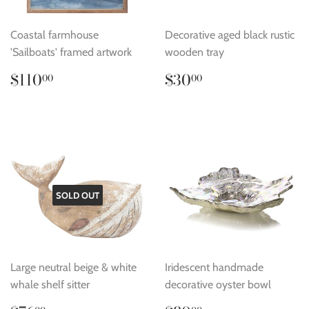
Coastal farmhouse
Decorative aged black rustic
'Sailboats' framed artwork
wooden tray
Regular
$110.00
Regular
$30.00
$110
$30
00
00
price
price
SOLD OUT
Large neutral beige & white
Iridescent handmade
whale shelf sitter
decorative oyster bowl