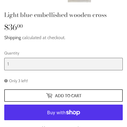
Light blue embellished wooden cross
$36
$36.00
00
Shipping
calculated at checkout.
Quantity
Only 3 left!
ADD TO CART