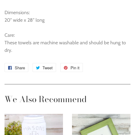
Dimensions:
20" wide x 28" long
Care:
These towels are machine washable and should be hung to
dry.
Share
Share
Tweet
Tweet
Pin it
Pin
on
on
on
Facebook
Twitter
Pinterest
We Also Recommend