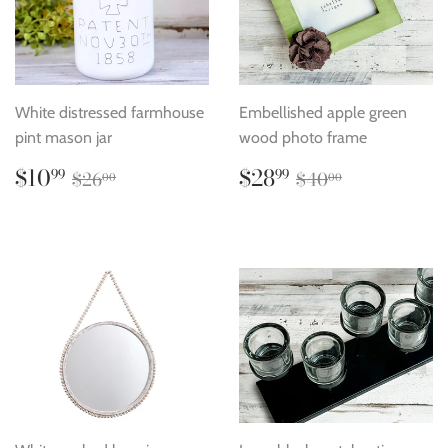
White distressed farmhouse
Embellished apple green
pint mason jar
wood photo frame
Sale
$10.99
Sale
$28.99
Regular price
$26.00
Regular price
$40.00
$10
$28
99
99
$26
$40
00
00
price
price