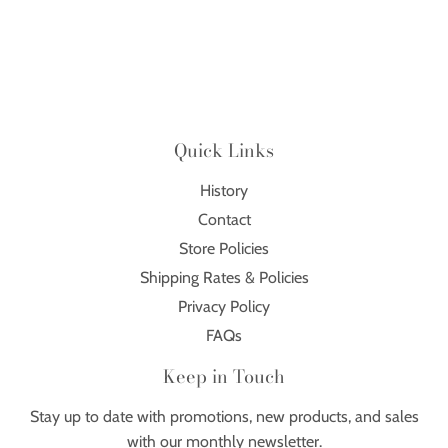
Quick Links
History
Contact
Store Policies
Shipping Rates & Policies
Privacy Policy
FAQs
Keep in Touch
Stay up to date with promotions, new products, and sales
with our monthly newsletter.