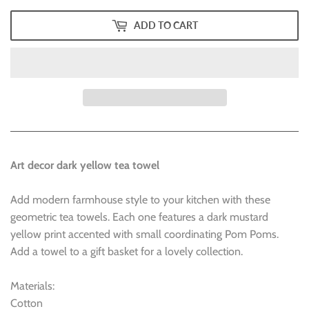
ADD TO CART
Art decor dark yellow tea towel
Add modern farmhouse style to your kitchen with these
geometric tea towels. Each one features a dark mustard
yellow print accented with small coordinating Pom Poms.
Add a towel to a gift basket for a lovely collection.
Materials:
Cotton