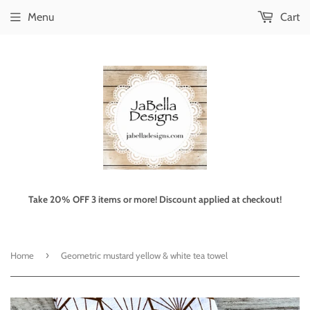
Menu
Cart
Take 20% OFF 3 items or more! Discount applied at checkout!
›
Home
Geometric mustard yellow & white tea towel