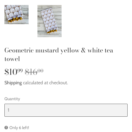
Geometric mustard yellow & white tea
towel
$10
$16
Regular
$16.00
Sale
$10.99
99
00
price
price
Shipping
calculated at checkout.
Quantity
Only 6 left!