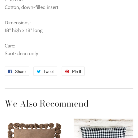
Cotton, down-filled insert
Dimensions:
18" high x 18" long
Care:
Spot-clean only
Share
Share
Tweet
Tweet
Pin it
Pin
on
on
on
Facebook
Twitter
Pinterest
We Also Recommend