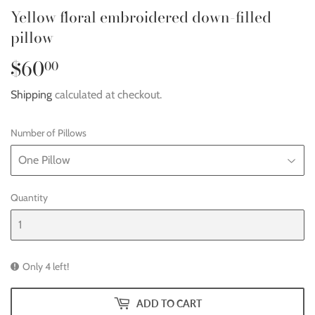
Yellow floral embroidered down-filled
pillow
$60
$60.00
00
Shipping
calculated at checkout.
Number of Pillows
Quantity
Only 4 left!
ADD TO CART