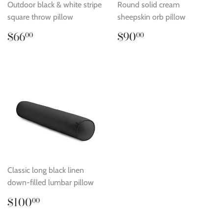
Outdoor black & white stripe
Round solid cream
square throw pillow
sheepskin orb pillow
Regular
$66.00
Regular
$90.00
$66
$90
00
00
price
price
Classic long black linen
down-filled lumbar pillow
Regular
$100.00
$100
00
price