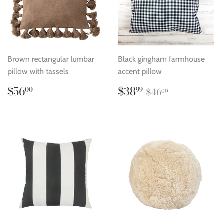
Brown rectangular lumbar
Black gingham farmhouse
pillow with tassels
accent pillow
Regular
$56.00
Sale
$38.99
Regular price
$46.00
$56
$38
00
99
$46
00
price
price