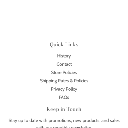
Quick Links
History
Contact
Store Policies
Shipping Rates & Policies
Privacy Policy
FAQs
Keep in Touch
Stay up to date with promotions, new products, and sales
with our monthly newsletter.