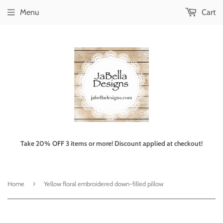
Menu
Cart
Take 20% OFF 3 items or more! Discount applied at checkout!
›
Home
Yellow floral embroidered down-filled pillow