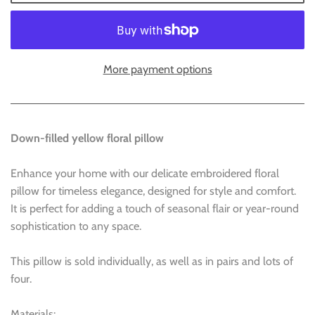
More payment options
Down-filled yellow floral pillow
Enhance your home with our delicate embroidered floral
pillow for timeless elegance, designed for style and comfort.
It is perfect for adding a touch of seasonal flair or year-round
sophistication to any space.
This pillow is sold individually, as well as in pairs and lots of
four.
Materials: