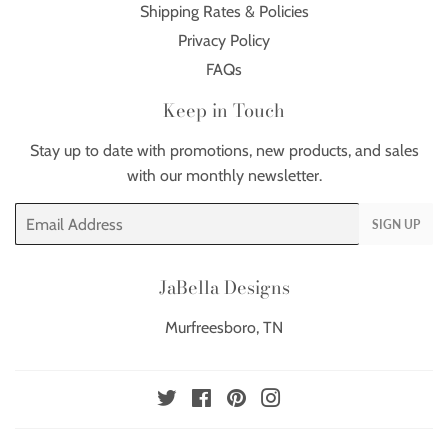
Shipping Rates & Policies
Privacy Policy
FAQs
Keep in Touch
Stay up to date with promotions, new products, and sales
with our monthly newsletter.
Email
SIGN UP
JaBella Designs
Murfreesboro, TN
Twitter
Facebook
Pinterest
Instagram