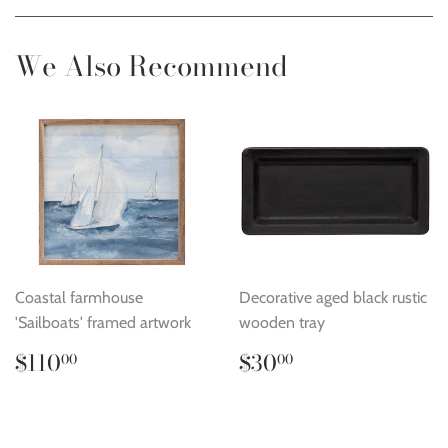
Facebook
Twitter
Pinterest
We Also Recommend
Coastal farmhouse
Decorative aged black rustic
'Sailboats' framed artwork
wooden tray
Regular
$110.00
Regular
$30.00
$110
$30
00
00
price
price