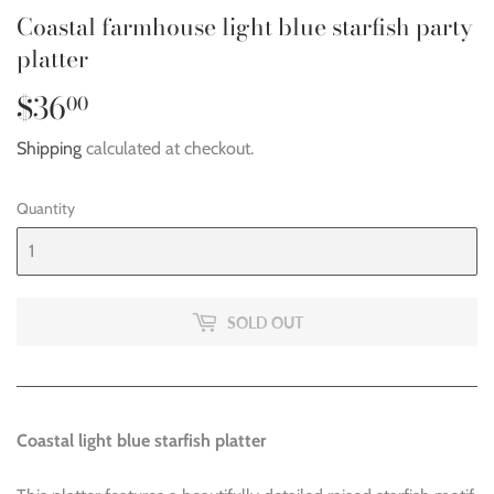
Coastal farmhouse light blue starfish party
platter
$36
$36.00
00
Shipping
calculated at checkout.
Quantity
SOLD OUT
Coastal light blue starfish platter