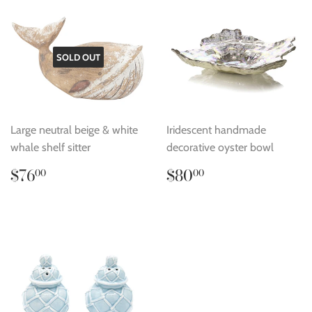
SOLD OUT
Large neutral beige & white
Iridescent handmade
whale shelf sitter
decorative oyster bowl
Regular
$76.00
Regular
$80.00
$76
$80
00
00
price
price