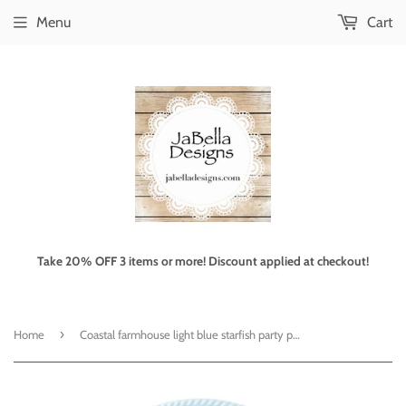
Menu
Cart
Take 20% OFF 3 items or more! Discount applied at checkout!
›
Home
Coastal farmhouse light blue starfish party platter