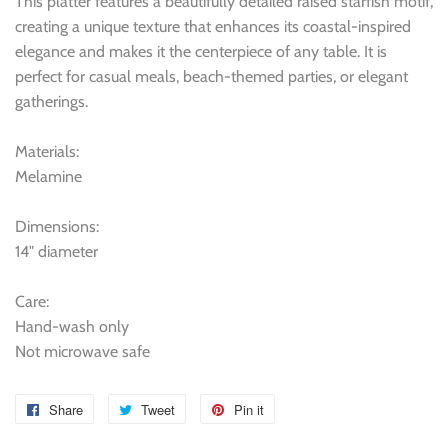
This platter features a beautifully detailed raised starfish motif,
creating a unique texture that enhances its coastal-inspired
elegance and makes it the centerpiece of any table. It is
perfect for casual meals, beach-themed parties, or elegant
gatherings.
Materials:
Melamine
Dimensions:
14" diameter
Care:
Hand-wash only
Not microwave safe
Share
Share
Tweet
Tweet
Pin it
Pin
on
on
on