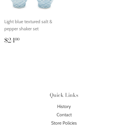
Light blue textured salt &
pepper shaker set
Regular
$24.00
$24
00
price
Quick Links
History
Contact
Store Policies