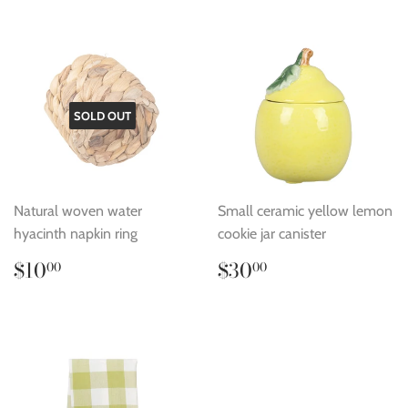
SOLD OUT
Natural woven water
Small ceramic yellow lemon
hyacinth napkin ring
cookie jar canister
Regular
$10.00
Regular
$30.00
$10
$30
00
00
price
price