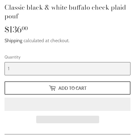
Classic black & white buffalo check plaid
pouf
$136
$136.00
00
Shipping
calculated at checkout.
Quantity
ADD TO CART