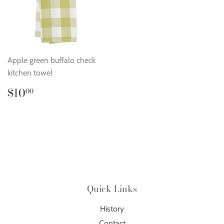
Apple green buffalo check
kitchen towel
Regular
$10.00
$10
00
price
Quick Links
History
Contact