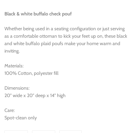
Black & white buffalo check pouf
Whether being used in a seating configuration or just serving
as a comfortable ottoman to kick your feet up on, these black
and white buffalo plaid poufs make your home warm and
inviting.
Materials:
100% Cotton, polyester fill
Dimensions:
20" wide x 20" deep x 14" high
Care:
Spot-clean only