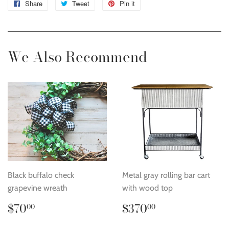
Share
Share
Tweet
Tweet
Pin it
Pin
on
on
on
Facebook
Twitter
Pinterest
We Also Recommend
Black buffalo check
Metal gray rolling bar cart
grapevine wreath
with wood top
Regular
$70.00
Regular
$370.00
$70
$370
00
00
price
price