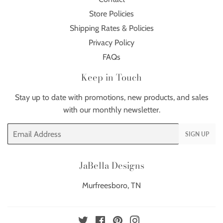
Store Policies
Shipping Rates & Policies
Privacy Policy
FAQs
Keep in Touch
Stay up to date with promotions, new products, and sales
with our monthly newsletter.
Email
SIGN UP
JaBella Designs
Murfreesboro, TN
Twitter
Facebook
Pinterest
Instagram