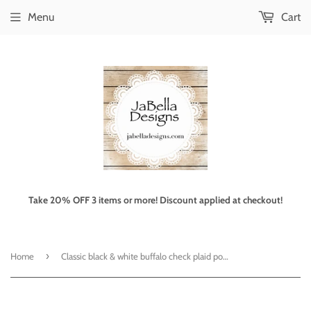
Menu
Cart
Take 20% OFF 3 items or more! Discount applied at checkout!
›
Home
Classic black & white buffalo check plaid pouf