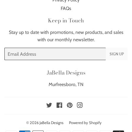
FAQs
Keep in Touch
Stay up to date with promotions, new products, and sales
with our monthly newsletter.
Email
SIGN UP
JaBella Designs
Murfreesboro, TN
Twitter
Facebook
Pinterest
Instagram
© 2026
JaBella Designs
Powered by Shopify