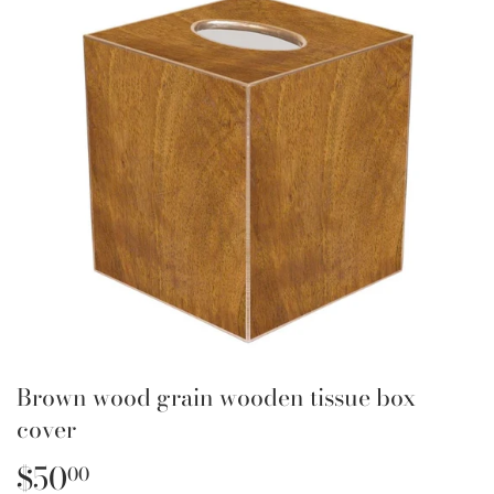
Brown wood grain wooden tissue box
cover
$50
$50.00
00