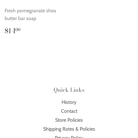
Fresh pomegranate shea
butter bar soap
Regular
$14.00
$14
00
price
Quick Links
History
Contact
Store Policies
Shipping Rates & Policies
Privacy Policy