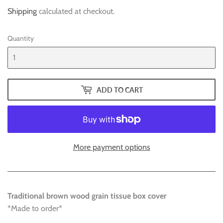
Shipping
calculated at checkout.
Quantity
ADD TO CART
More payment options
Traditional brown wood grain tissue box cover
*Made to order*