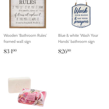
Wooden 'Bathroom Rules'
Blue & white 'Wash Your
framed wall sign
Hands' bathroom sign
Regular
$34.00
Regular
$26.00
$34
$26
00
00
price
price