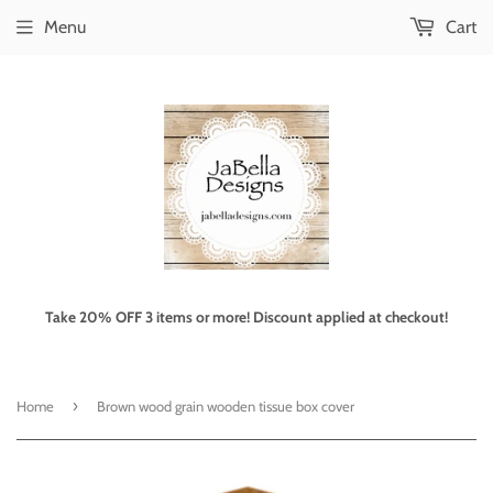
Menu
Cart
Take 20% OFF 3 items or more! Discount applied at checkout!
›
Home
Brown wood grain wooden tissue box cover