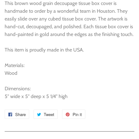
This brown wood grain decoupage tissue box cover is
handmade to order by a wonderful team in Houston. They
easily slide over any cubed tissue box cover. The artwork is
hand-cut, decoupaged, and polished. Each tissue box cover is
hand-painted in gold around the edges as the finishing touch.
This item is proudly made in the USA.
Materials:
Wood
Dimensions:
5" wide x 5" deep x 5 1/4" high
Share
Share
Tweet
Tweet
Pin it
Pin
on
on
on
Facebook
Twitter
Pinterest