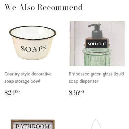
We Also Recommend
SOLD OUT
Country style decorative
Embossed green glass liquid
soap storage bowl
soap dispenser
Regular
$24.00
Regular
$36.00
$24
$36
00
00
price
price