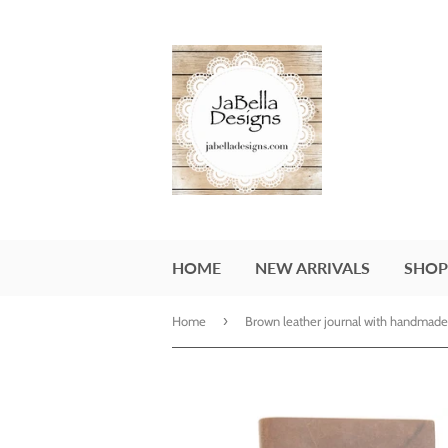
HOME
NEW ARRIVALS
SHOP
›
Home
Brown leather journal with handmade