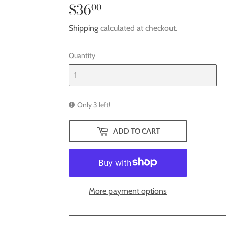
$36
$36.00
00
Shipping
calculated at checkout.
Quantity
Only 3 left!
ADD TO CART
More payment options