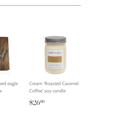
hed eagle
Cream 'Roasted Caramel
x
Coffee' soy candle
.00
Regular
$26.00
$26
00
price