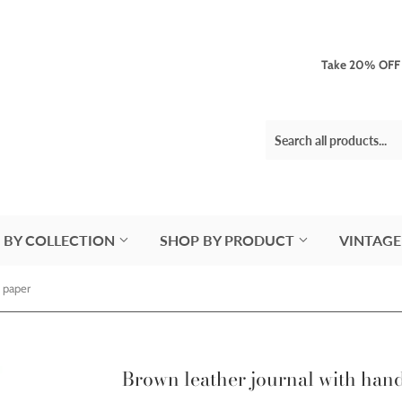
Take 20% OFF 3
 BY COLLECTION
SHOP BY PRODUCT
VINTAGE
 paper
Brown leather journal with ha