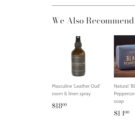
We Also Recommend
Masculine 'Leather Oud'
Natural 'B
room & linen spray
Peppercorn
soap
Regular
$18.00
$18
00
price
Regu
$
$14
00
price