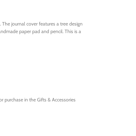
l. The journal cover features a tree design
handmade paper pad and pencil. This is a
for purchase in the Gifts & Accessories