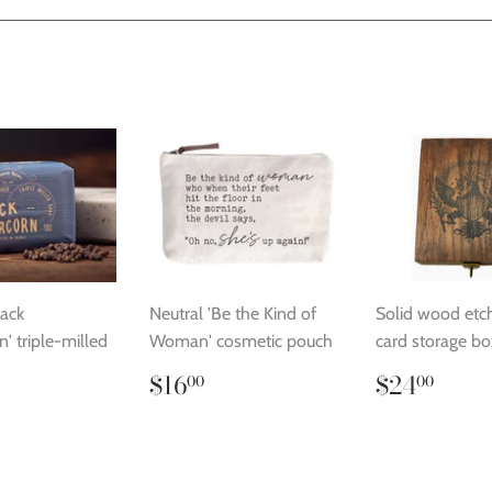
Facebook
Twitter
Pinterest
lack
Neutral 'Be the Kind of
Solid wood etc
' triple-milled
Woman' cosmetic pouch
card storage bo
Regular
$16.00
Regular
$24
$16
$24
00
00
price
price
lar
14.00