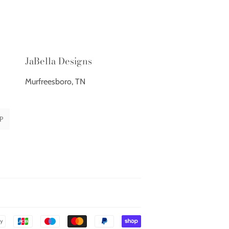
JaBella Designs
Murfreesboro, TN
P
Payment