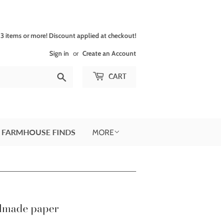
 items or more! Discount applied at checkout!
Sign in
or
Create an Account
Search
CART
 FARMHOUSE FINDS
MORE
ndmade paper