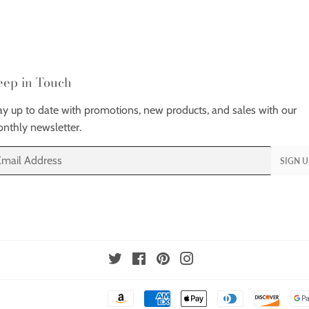
eep in Touch
ay up to date with promotions, new products, and sales with our
nthly newsletter.
ail
SIGN U
Twitter
Facebook
Pinterest
Instagram