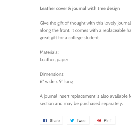
Leather cover & journal with tree design
Give the gift of thought with this lovely journa
along the front. It comes with a replaceable 
great gift for a college student.
Materials:
Leather, paper
Dimensions:
6" wide x 9" long
A journal insert replacement is also available 
section and may be purchased separately.
Share
Share
Tweet
Tweet
Pin it
Pin
on
on
on