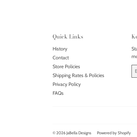
Quick Links
K
History
St
mo
Contact
Store Policies
Em
Shipping Rates & Policies
Privacy Policy
FAQs
© 2026
JaBella Designs
Powered by Shopify