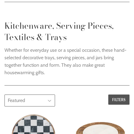
Kitchenware, Serving Pieces,
Textiles & Trays
Whether for everyday use or a special occasion, these hand-
selected decorative trays, serving pieces, and jars bring
together function and form. They also make great
housewarming gifts.
FILTERS