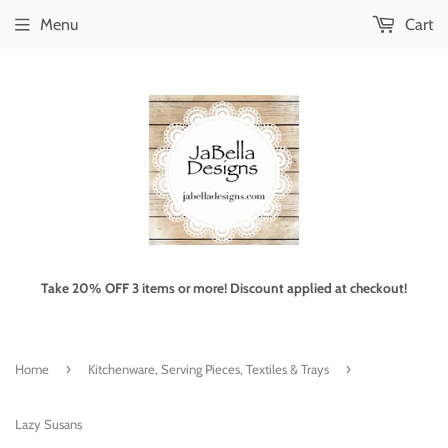
Menu
Cart
Take 20% OFF 3 items or more! Discount applied at checkout!
›
›
Home
Kitchenware, Serving Pieces, Textiles & Trays
Lazy Susans