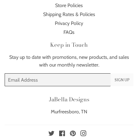
Store Policies
Shipping Rates & Policies
Privacy Policy
FAQs
Keep in Touch
Stay up to date with promotions, new products, and sales
with our monthly newsletter.
Email
SIGN UP
JaBella Designs
Murfreesboro, TN
Twitter
Facebook
Pinterest
Instagram