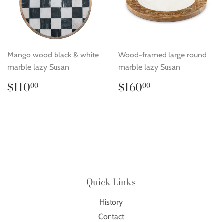
Mango wood black & white
Wood-framed large round
marble lazy Susan
marble lazy Susan
Regular
$110.00
Regular
$160.00
$110
$160
00
00
price
price
Quick Links
History
Contact