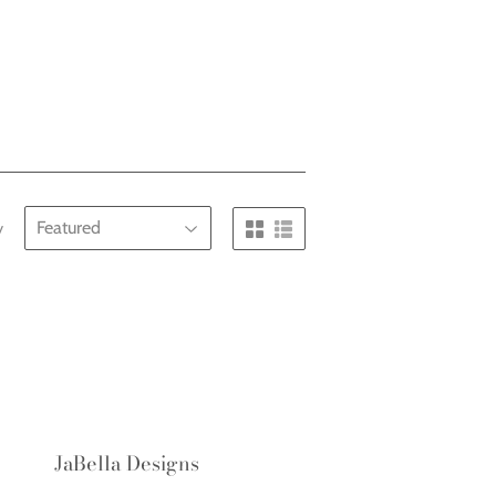
y
JaBella Designs