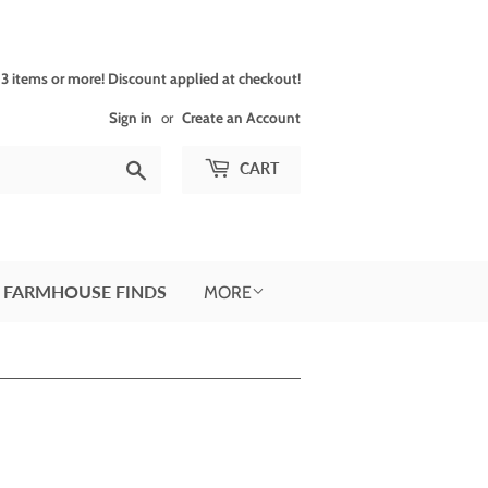
 items or more! Discount applied at checkout!
Sign in
or
Create an Account
Search
CART
 FARMHOUSE FINDS
MORE