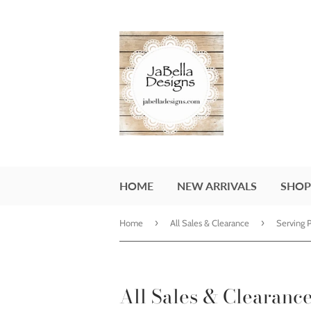
HOME
NEW ARRIVALS
SHOP
›
›
Home
All Sales & Clearance
Serving 
All Sales & Clearanc