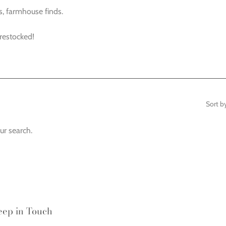
s, farmhouse finds.
 restocked!
Sort b
ur search.
eep in Touch