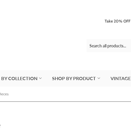
Take 20% OFF 3
 BY COLLECTION
SHOP BY PRODUCT
VINTAGE
Pieces
e