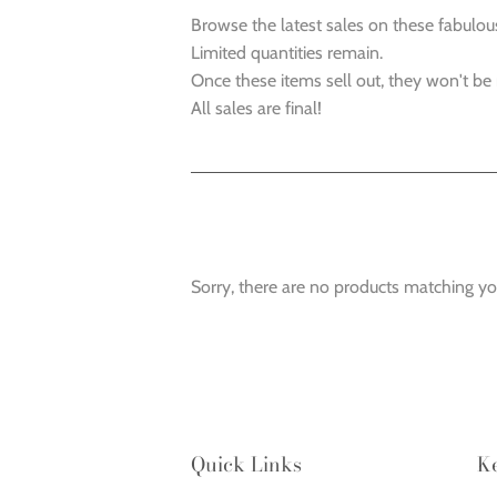
Browse the latest sales on these fabulou
Limited quantities remain.
Once these items sell out, they won't be
All sales are final!
Sorry, there are no products matching yo
Quick Links
K