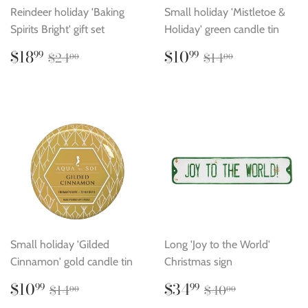
Reindeer holiday 'Baking
Small holiday 'Mistletoe &
Spirits Bright' gift set
Holiday' green candle tin
Sale
$18.99
Sale
$10.99
Regular price
$24.00
Regular price
$14.00
$18
$10
99
99
$24
$14
00
00
price
price
Small holiday 'Gilded
Long 'Joy to the World'
Cinnamon' gold candle tin
Christmas sign
Sale
$10.99
Sale
$34.99
Regular price
$14.00
Regular price
$40.00
$10
$34
99
99
$14
$40
00
00
price
price