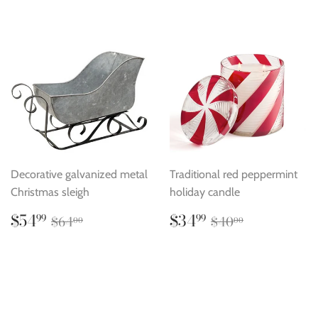
Decorative galvanized metal
Traditional red peppermint
Christmas sleigh
holiday candle
Sale
$54.99
Sale
$34.99
Regular price
$64.00
Regular price
$40.00
$54
$34
99
99
$64
$40
00
00
price
price