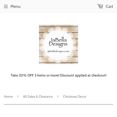
Menu
Cart
Take 20% OFF 3 items or more! Discount applied at checkout!
›
›
Home
All Sales & Clearance
Christmas Decor