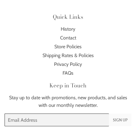
Quick Links
History
Contact
Store Policies
Shipping Rates & Policies
Privacy Policy
FAQs
Keep in Touch
Stay up to date with promotions, new products, and sales
with our monthly newsletter.
Email
SIGN UP