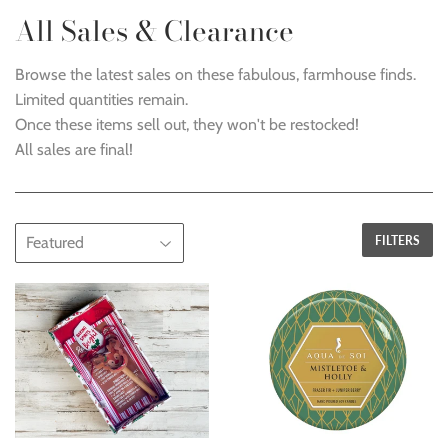
All Sales & Clearance
Browse the latest sales on these fabulous, farmhouse finds.
Limited quantities remain.
Once these items sell out, they won't be restocked!
All sales are final!
FILTERS