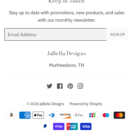
Keep in Touch
Stay up to date with promotions, new products, and sales
with our monthly newsletter.
Email
SIGN UP
JaBella Designs
Murfreesboro, TN
Twitter
Facebook
Pinterest
Instagram
© 2026
JaBella Designs
Powered by Shopify
Payment
icons