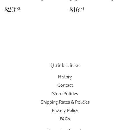
Regular
$20.00
Regular
$16.00
$20
$16
00
00
price
price
Quick Links
History
Contact
Store Policies
Shipping Rates & Policies
Privacy Policy
FAQs