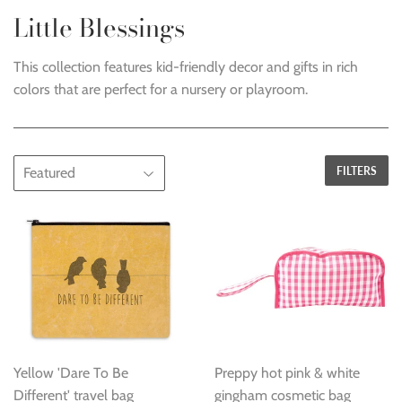
Little Blessings
This collection features kid-friendly decor and gifts in rich
colors that are perfect for a nursery or playroom.
FILTERS
Yellow 'Dare To Be
Preppy hot pink & white
Different' travel bag
gingham cosmetic bag