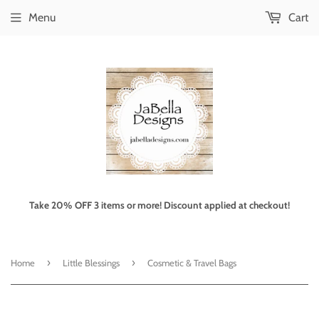
Menu
Cart
Take 20% OFF 3 items or more! Discount applied at checkout!
›
›
Home
Little Blessings
Cosmetic & Travel Bags