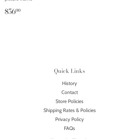
Regular
$56.00
$56
00
price
Quick Links
History
Contact
Store Policies
Shipping Rates & Policies
Privacy Policy
FAQs