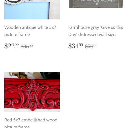
Wooden antique white 5x7
Farmhouse gray 'Give us this
picture frame
Day' distressed wall sign
Sale
$22.99
Sale
$34.99
Regular price
$36.00
Regular price
$50.00
$22
$34
99
99
$36
$50
00
00
price
price
Red 5x7 embellished wood
picture frame