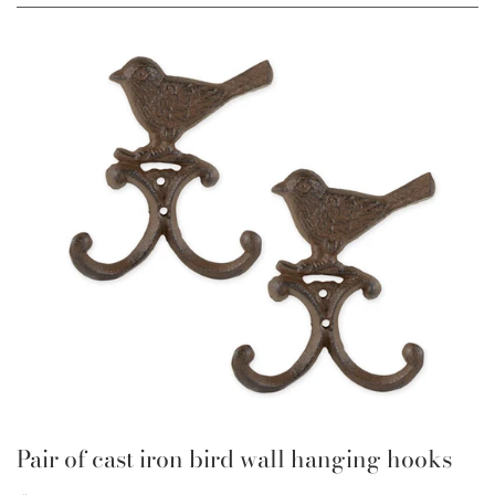
Pair of cast iron bird wall hanging hooks