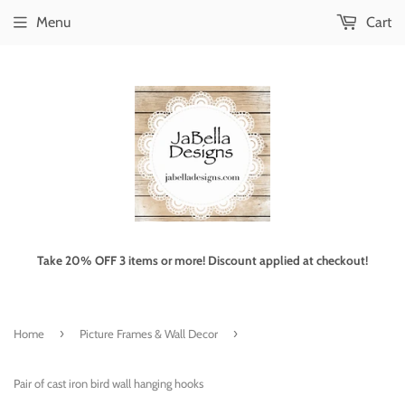
Menu
Cart
Take 20% OFF 3 items or more! Discount applied at checkout!
›
›
Home
Picture Frames & Wall Decor
Pair of cast iron bird wall hanging hooks