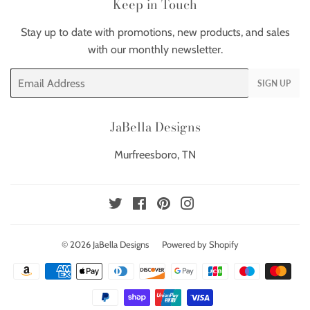
Keep in Touch
Stay up to date with promotions, new products, and sales
with our monthly newsletter.
Email
SIGN UP
JaBella Designs
Murfreesboro, TN
Twitter
Facebook
Pinterest
Instagram
© 2026
JaBella Designs
Powered by Shopify
Payment
icons