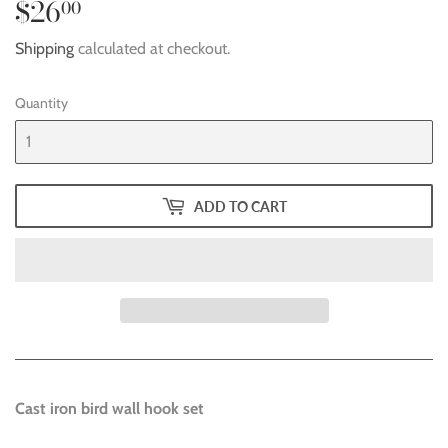
$26
$26.00
00
Shipping
calculated at checkout.
Quantity
ADD TO CART
Cast iron bird wall hook set