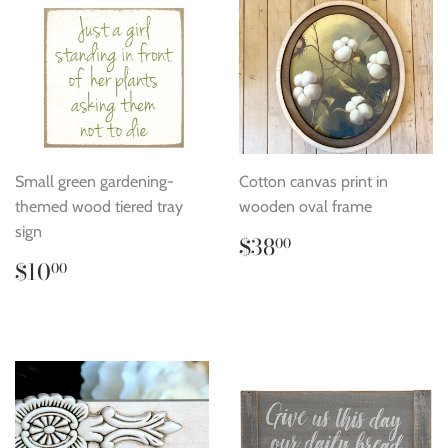
Small green gardening-
Cotton canvas print in
themed wood tiered tray
wooden oval frame
sign
Regular
$38.00
$38
00
price
Regular
$10.00
$10
00
price