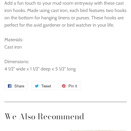
Add a fun touch to your mud room entryway with these cast
iron hooks. Made using cast iron, each bird features two hooks
on the bottom for hanging linens or purses. These hooks are
perfect for the avid gardener or bird watcher in your life.
Materials:
Cast iron
Dimensions:
4 1/2" wide x 1 1/2" deep x 5 1/2" long
Share
Share
Tweet
Tweet
Pin it
Pin
on
on
on
Facebook
Twitter
Pinterest
We Also Recommend