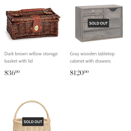
SOLD OUT
Dark brown willow storage
Gray wooden tabletop
basket with lid
cabinet with drawers
Regular
$36.00
Regular
$120.00
$36
$120
00
00
price
price
SOLD OUT