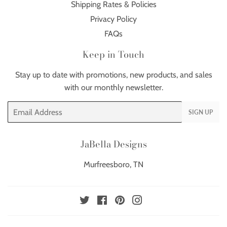
Shipping Rates & Policies
Privacy Policy
FAQs
Keep in Touch
Stay up to date with promotions, new products, and sales
with our monthly newsletter.
Email
SIGN UP
JaBella Designs
Murfreesboro, TN
Twitter
Facebook
Pinterest
Instagram