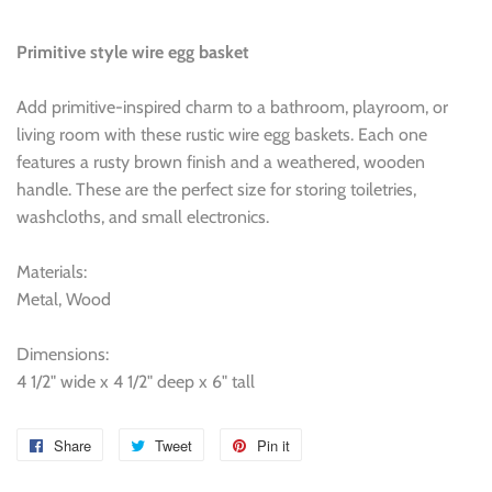
Primitive style wire egg basket
Add primitive-inspired charm to a bathroom, playroom, or
living room with these rustic wire egg baskets. Each one
features a rusty brown finish and a weathered, wooden
handle. These are the perfect size for storing toiletries,
washcloths, and small electronics.
Materials:
Metal, Wood
Dimensions:
4 1/2" wide x 4 1/2" deep x 6" tall
Share
Share
Tweet
Tweet
Pin it
Pin
on
on
on