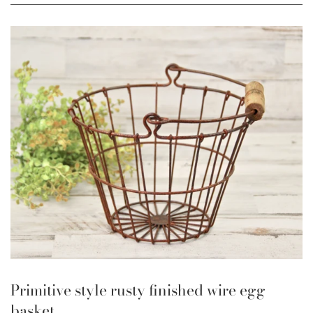
Primitive style rusty finished wire egg
basket