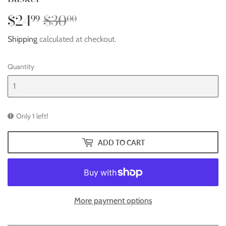
$24
$30
Regular
$30.00
Sale
$24.99
99
00
price
price
Shipping
calculated at checkout.
Quantity
Only 1 left!
ADD TO CART
More payment options