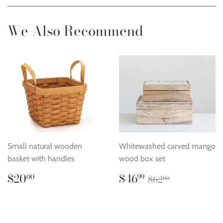
Facebook
Twitter
Pinterest
We Also Recommend
Small natural wooden
Whitewashed carved mango
basket with handles
wood box set
Regular
$20.00
Sale
$46.99
Regular price
$62.00
$20
$46
00
99
$62
00
price
price