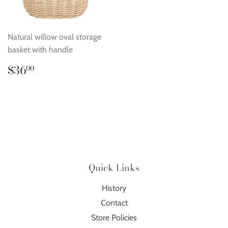
Natural willow oval storage
basket with handle
Regular
$36.00
$36
00
price
Quick Links
History
Contact
Store Policies