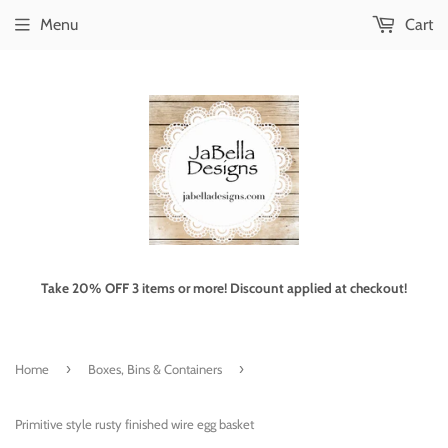
Menu
Cart
Take 20% OFF 3 items or more! Discount applied at checkout!
›
›
Home
Boxes, Bins & Containers
Primitive style rusty finished wire egg basket